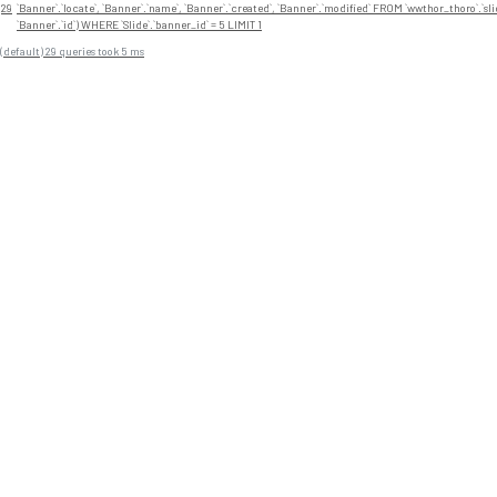
29
`Banner`.`locate`, `Banner`.`name`, `Banner`.`created`, `Banner`.`modified` FROM `wwthor_thoro`.`sli
`Banner`.`id`) WHERE `Slide`.`banner_id` = 5 LIMIT 1
(default) 29 queries took 5 ms