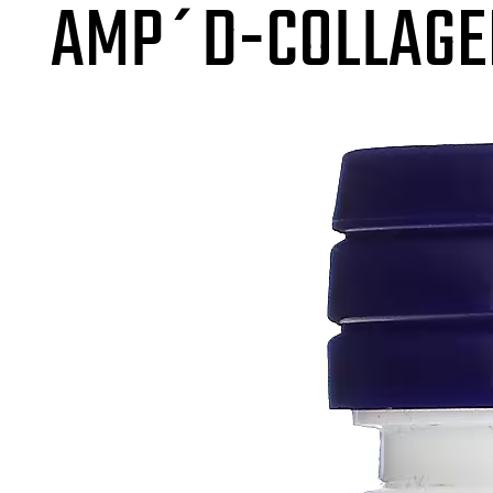
AMP´D-COLLAGE