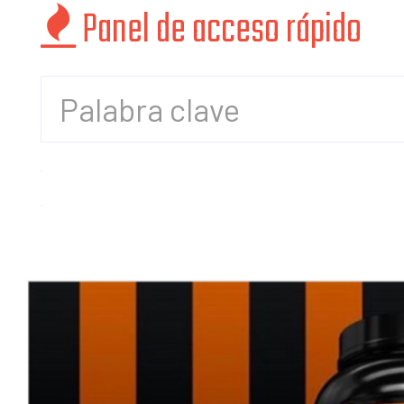
Panel de acceso rápido
cuenta
Mis
compras