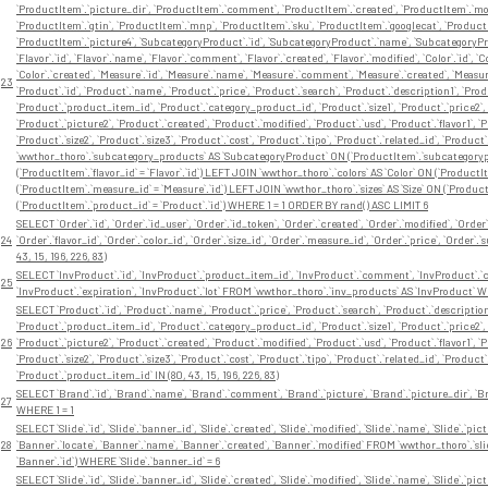
`ProductItem`.`picture_dir`, `ProductItem`.`comment`, `ProductItem`.`created`, `ProductItem`.`modi
`ProductItem`.`gtin`, `ProductItem`.`mnp`, `ProductItem`.`sku`, `ProductItem`.`googlecat`, `Product
`ProductItem`.`picture4`, `SubcategoryProduct`.`id`, `SubcategoryProduct`.`name`, `SubcategoryP
`Flavor`.`id`, `Flavor`.`name`, `Flavor`.`comment`, `Flavor`.`created`, `Flavor`.`modified`, `Color`.`id`, 
`Color`.`created`, `Measure`.`id`, `Measure`.`name`, `Measure`.`comment`, `Measure`.`created`, `Measure`.`
23
`Product`.`id`, `Product`.`name`, `Product`.`price`, `Product`.`search`, `Product`.`description1`, `Pro
`Product`.`product_item_id`, `Product`.`category_product_id`, `Product`.`size1`, `Product`.`price2`, 
`Product`.`picture2`, `Product`.`created`, `Product`.`modified`, `Product`.`usd`, `Product`.`flavor1`, `Pr
`Product`.`size2`, `Product`.`size3`, `Product`.`cost`, `Product`.`tipo`, `Product`.`related_id`, `P
`wwthor_thoro`.`subcategory_products` AS `SubcategoryProduct` ON (`ProductItem`.`subcategorypro
(`ProductItem`.`flavor_id` = `Flavor`.`id`) LEFT JOIN `wwthor_thoro`.`colors` AS `Color` ON (`Product
(`ProductItem`.`measure_id` = `Measure`.`id`) LEFT JOIN `wwthor_thoro`.`sizes` AS `Size` ON (`Product
(`ProductItem`.`product_id` = `Product`.`id`) WHERE 1 = 1 ORDER BY rand() ASC LIMIT 6
SELECT `Order`.`id`, `Order`.`id_user`, `Order`.`id_token`, `Order`.`created`, `Order`.`modified`, `Orde
24
`Order`.`flavor_id`, `Order`.`color_id`, `Order`.`size_id`, `Order`.`measure_id`, `Order`.`price`, `Ord
43, 15, 196, 226, 83)
SELECT `InvProduct`.`id`, `InvProduct`.`product_item_id`, `InvProduct`.`comment`, `InvProduct`.`cre
25
`InvProduct`.`expiration`, `InvProduct`.`lot` FROM `wwthor_thoro`.`inv_products` AS `InvProduct` W
SELECT `Product`.`id`, `Product`.`name`, `Product`.`price`, `Product`.`search`, `Product`.`description
`Product`.`product_item_id`, `Product`.`category_product_id`, `Product`.`size1`, `Product`.`price2`, 
26
`Product`.`picture2`, `Product`.`created`, `Product`.`modified`, `Product`.`usd`, `Product`.`flavor1`, `Pr
`Product`.`size2`, `Product`.`size3`, `Product`.`cost`, `Product`.`tipo`, `Product`.`related_id`, `P
`Product`.`product_item_id` IN (80, 43, 15, 196, 226, 83)
SELECT `Brand`.`id`, `Brand`.`name`, `Brand`.`comment`, `Brand`.`picture`, `Brand`.`picture_dir`, `B
27
WHERE 1 = 1
SELECT `Slide`.`id`, `Slide`.`banner_id`, `Slide`.`created`, `Slide`.`modified`, `Slide`.`name`, `Slide`.`pictur
28
`Banner`.`locate`, `Banner`.`name`, `Banner`.`created`, `Banner`.`modified` FROM `wwthor_thoro`.`sli
`Banner`.`id`) WHERE `Slide`.`banner_id` = 6
SELECT `Slide`.`id`, `Slide`.`banner_id`, `Slide`.`created`, `Slide`.`modified`, `Slide`.`name`, `Slide`.`pictur