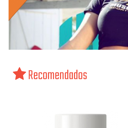
Recomendados