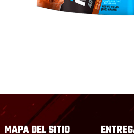
MAPA DEL SITIO
ENTREG