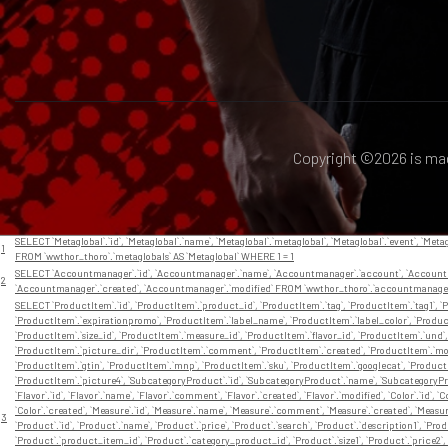
Copyright ©
2026 is ma
// En app/View/Layouts/default.ctp
Nr
Query
SELECT `Metaglobal`.`id`, `Metaglobal`.`name`, `Metaglobal`.`metaglobal`, `Metaglobal`.`event`, `Metag
1
FROM `wwthor_thoro`.`metaglobals` AS `Metaglobal` WHERE 1 = 1
SELECT `Accountmanager`.`id`, `Accountmanager`.`name`, `Accountmanager`.`account`, `Accountma
2
`Accountmanager`.`created`, `Accountmanager`.`modified` FROM `wwthor_thoro`.`accountmanage
SELECT `ProductItem`.`id`, `ProductItem`.`product_id`, `ProductItem`.`tag`, `ProductItem`.`tag1`, `P
`ProductItem`.`expirationpromo`, `ProductItem`.`label_name`, `ProductItem`.`label_color`, `Product
`ProductItem`.`size_id`, `ProductItem`.`measure_id`, `ProductItem`.`flavor_id`, `ProductItem`.`und
`ProductItem`.`picture_dir`, `ProductItem`.`comment`, `ProductItem`.`created`, `ProductItem`.`modi
`ProductItem`.`gtin`, `ProductItem`.`mnp`, `ProductItem`.`sku`, `ProductItem`.`googlecat`, `Product
`ProductItem`.`picture4`, `SubcategoryProduct`.`id`, `SubcategoryProduct`.`name`, `SubcategoryP
`Flavor`.`id`, `Flavor`.`name`, `Flavor`.`comment`, `Flavor`.`created`, `Flavor`.`modified`, `Color`.`id`, 
`Color`.`created`, `Measure`.`id`, `Measure`.`name`, `Measure`.`comment`, `Measure`.`created`, `Measure`.`
3
`Product`.`id`, `Product`.`name`, `Product`.`price`, `Product`.`search`, `Product`.`description1`, `Pro
`Product`.`product_item_id`, `Product`.`category_product_id`, `Product`.`size1`, `Product`.`price2`, 