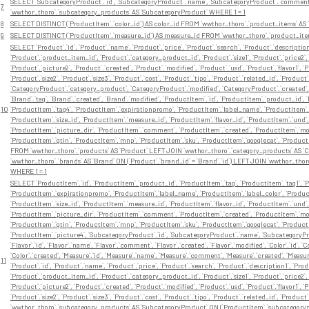
SELECT `SubcategoryProduct`.`id`, `SubcategoryProduct`.`name`, `SubcategoryProduct`.`comment
7
`wwthor_thoro`.`subcategory_products` AS `SubcategoryProduct` WHERE 1 = 1
8
SELECT DISTINCT (`ProductItem`.`color_id`) AS color_id FROM `wwthor_thoro`.`product_items` AS 
9
SELECT DISTINCT (`ProductItem`.`measure_id`) AS measure_id FROM `wwthor_thoro`.`product_item
SELECT `Product`.`id`, `Product`.`name`, `Product`.`price`, `Product`.`search`, `Product`.`description
`Product`.`product_item_id`, `Product`.`category_product_id`, `Product`.`size1`, `Product`.`price2`, 
`Product`.`picture2`, `Product`.`created`, `Product`.`modified`, `Product`.`usd`, `Product`.`flavor1`, `Pr
`Product`.`size2`, `Product`.`size3`, `Product`.`cost`, `Product`.`tipo`, `Product`.`related_id`, `Prod
`CategoryProduct`.`category_product`, `CategoryProduct`.`modified`, `CategoryProduct`.`created`, `B
`Brand`.`tag`, `Brand`.`created`, `Brand`.`modified`, `ProductItem`.`id`, `ProductItem`.`product_id`, 
10
`ProductItem`.`tag4`, `ProductItem`.`expirationpromo`, `ProductItem`.`label_name`, `ProductItem`.`l
`ProductItem`.`size_id`, `ProductItem`.`measure_id`, `ProductItem`.`flavor_id`, `ProductItem`.`und
`ProductItem`.`picture_dir`, `ProductItem`.`comment`, `ProductItem`.`created`, `ProductItem`.`modi
`ProductItem`.`gtin`, `ProductItem`.`mnp`, `ProductItem`.`sku`, `ProductItem`.`googlecat`, `Product
FROM `wwthor_thoro`.`products` AS `Product` LEFT JOIN `wwthor_thoro`.`category_products` AS `C
`wwthor_thoro`.`brands` AS `Brand` ON (`Product`.`brand_id` = `Brand`.`id`) LEFT JOIN `wwthor_thor
WHERE 1 = 1
SELECT `ProductItem`.`id`, `ProductItem`.`product_id`, `ProductItem`.`tag`, `ProductItem`.`tag1`, `P
`ProductItem`.`expirationpromo`, `ProductItem`.`label_name`, `ProductItem`.`label_color`, `Product
`ProductItem`.`size_id`, `ProductItem`.`measure_id`, `ProductItem`.`flavor_id`, `ProductItem`.`und
`ProductItem`.`picture_dir`, `ProductItem`.`comment`, `ProductItem`.`created`, `ProductItem`.`modi
`ProductItem`.`gtin`, `ProductItem`.`mnp`, `ProductItem`.`sku`, `ProductItem`.`googlecat`, `Product
`ProductItem`.`picture4`, `SubcategoryProduct`.`id`, `SubcategoryProduct`.`name`, `SubcategoryP
`Flavor`.`id`, `Flavor`.`name`, `Flavor`.`comment`, `Flavor`.`created`, `Flavor`.`modified`, `Color`.`id`, 
`Color`.`created`, `Measure`.`id`, `Measure`.`name`, `Measure`.`comment`, `Measure`.`created`, `Measure`.`
11
`Product`.`id`, `Product`.`name`, `Product`.`price`, `Product`.`search`, `Product`.`description1`, `Pro
`Product`.`product_item_id`, `Product`.`category_product_id`, `Product`.`size1`, `Product`.`price2`, 
`Product`.`picture2`, `Product`.`created`, `Product`.`modified`, `Product`.`usd`, `Product`.`flavor1`, `Pr
`Product`.`size2`, `Product`.`size3`, `Product`.`cost`, `Product`.`tipo`, `Product`.`related_id`, `P
`wwthor_thoro`.`subcategory_products` AS `SubcategoryProduct` ON (`ProductItem`.`subcategorypro