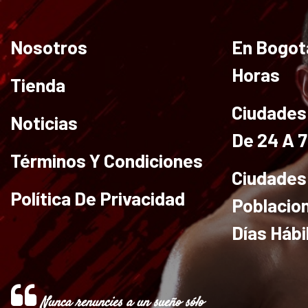
Nosotros
En Bogot
Horas
Tienda
Ciudades 
Noticias
De 24 A 
Términos Y Condiciones
Ciudades
Política De Privacidad
Poblacio
Días Hábi
Nunca renuncies a un sueño sólo