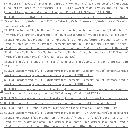
(`ProductItem`.`flavor_id` = `Flavor`.`id`) LEFT JOIN `wwthor_thoro`.`colors` AS `Color` ON (`Product
(`ProductItem`.`measure_id` = `Measure`.`id`) LEFT JOIN `wwthor_thoro`.`sizes` AS `Size` ON (`Product
(`ProductItem`.`product_id` = `Product`.`id`) WHERE 1 = 1 ORDER BY rand() ASC LIMIT 6
SELECT `Order`.`id`, `Order`.`id_user`, `Order`.`id_token`, `Order`.`created`, `Order`.`modified`, `Orde
12
`Order`.`flavor_id`, `Order`.`color_id`, `Order`.`size_id`, `Order`.`measure_id`, `Order`.`price`, `Ord
152, 112, 28, 122, 108)
SELECT `InvProduct`.`id`, `InvProduct`.`product_item_id`, `InvProduct`.`comment`, `InvProduct`.`cre
13
`InvProduct`.`expiration`, `InvProduct`.`lot` FROM `wwthor_thoro`.`inv_products` AS `InvProduct` WH
SELECT `Product`.`id`, `Product`.`name`, `Product`.`price`, `Product`.`search`, `Product`.`description
`Product`.`product_item_id`, `Product`.`category_product_id`, `Product`.`size1`, `Product`.`price2`, 
14
`Product`.`picture2`, `Product`.`created`, `Product`.`modified`, `Product`.`usd`, `Product`.`flavor1`, `Pr
`Product`.`size2`, `Product`.`size3`, `Product`.`cost`, `Product`.`tipo`, `Product`.`related_id`, `P
`Product`.`product_item_id` IN (37, 152, 112, 28, 122, 108)
SELECT `Brand`.`id`, `Brand`.`name`, `Brand`.`comment`, `Brand`.`picture`, `Brand`.`picture_dir`, `B
15
WHERE 1 = 1
SELECT `CategoryProduct`.`id`, `CategoryProduct`.`category`, `CategoryProduct`.`category_produc
16
`wwthor_thoro`.`category_products` AS `CategoryProduct` WHERE 1 = 1
SELECT `CategoryProduct`.`id`, `CategoryProduct`.`category`, `CategoryProduct`.`category_produc
17
`wwthor_thoro`.`category_products` AS `CategoryProduct` WHERE 1 = 1
SELECT `SubcategoryProduct`.`id`, `SubcategoryProduct`.`name`, `SubcategoryProduct`.`comment
18
`wwthor_thoro`.`subcategory_products` AS `SubcategoryProduct` WHERE 1 = 1
19
SELECT `SubcategoryProduct`.`id`, `SubcategoryProduct`.`name` FROM `wwthor_thoro`.`subcatego
20
SELECT `Brand`.`id`, `Brand`.`name` FROM `wwthor_thoro`.`brands` AS `Brand` WHERE 1 = 1
21
SELECT `Brand`.`id`, `Brand`.`picture` FROM `wwthor_thoro`.`brands` AS `Brand` WHERE 1 = 1
22
SELECT `CategoryProduct`.`id`, `CategoryProduct`.`category` FROM `wwthor_thoro`.`category_prod
SELECT `ProductItem`.`id`, `ProductItem`.`product_id`, `ProductItem`.`tag`, `ProductItem`.`tag1`, `P
`ProductItem`.`expirationpromo`, `ProductItem`.`label_name`, `ProductItem`.`label_color`, `Product
`ProductItem`.`size_id`, `ProductItem`.`measure_id`, `ProductItem`.`flavor_id`, `ProductItem`.`und