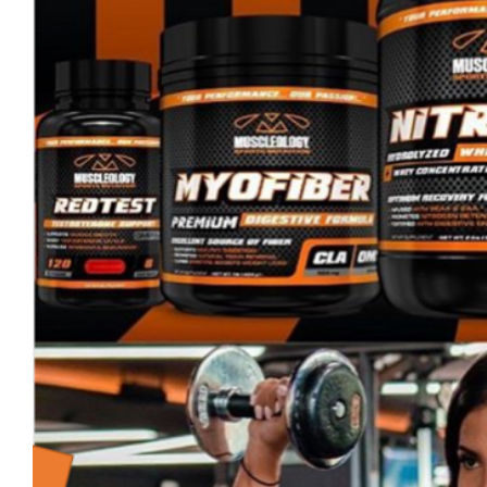
Cerrar
sesión