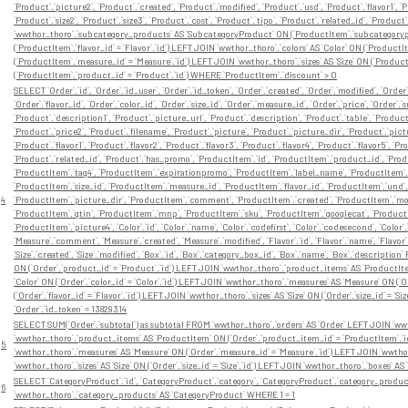
`Product`.`picture2`, `Product`.`created`, `Product`.`modified`, `Product`.`usd`, `Product`.`flavor1`, `Pr
`Product`.`size2`, `Product`.`size3`, `Product`.`cost`, `Product`.`tipo`, `Product`.`related_id`, `P
`wwthor_thoro`.`subcategory_products` AS `SubcategoryProduct` ON (`ProductItem`.`subcategorypro
(`ProductItem`.`flavor_id` = `Flavor`.`id`) LEFT JOIN `wwthor_thoro`.`colors` AS `Color` ON (`Product
(`ProductItem`.`measure_id` = `Measure`.`id`) LEFT JOIN `wwthor_thoro`.`sizes` AS `Size` ON (`Product
(`ProductItem`.`product_id` = `Product`.`id`) WHERE `ProductItem`.`discount` > 0
SELECT `Order`.`id`, `Order`.`id_user`, `Order`.`id_token`, `Order`.`created`, `Order`.`modified`, `Orde
`Order`.`flavor_id`, `Order`.`color_id`, `Order`.`size_id`, `Order`.`measure_id`, `Order`.`price`, `Order`.
`Product`.`description1`, `Product`.`picture_url`, `Product`.`description`, `Product`.`table`, `Produ
`Product`.`price2`, `Product`.`filename`, `Product`.`picture`, `Product`.`picture_dir`, `Product`.`pict
`Product`.`flavor1`, `Product`.`flavor2`, `Product`.`flavor3`, `Product`.`flavor4`, `Product`.`flavor5`, `Pro
`Product`.`related_id`, `Product`.`has_promo`, `ProductItem`.`id`, `ProductItem`.`product_id`, `Produ
`ProductItem`.`tag4`, `ProductItem`.`expirationpromo`, `ProductItem`.`label_name`, `ProductItem`.`l
`ProductItem`.`size_id`, `ProductItem`.`measure_id`, `ProductItem`.`flavor_id`, `ProductItem`.`und
4
`ProductItem`.`picture_dir`, `ProductItem`.`comment`, `ProductItem`.`created`, `ProductItem`.`modi
`ProductItem`.`gtin`, `ProductItem`.`mnp`, `ProductItem`.`sku`, `ProductItem`.`googlecat`, `Product
`ProductItem`.`picture4`, `Color`.`id`, `Color`.`name`, `Color`.`codefirst`, `Color`.`codesecond`, `Color
`Measure`.`comment`, `Measure`.`created`, `Measure`.`modified`, `Flavor`.`id`, `Flavor`.`name`, `Flavor`.
`Size`.`created`, `Size`.`modified`, `Box`.`id`, `Box`.`category_box_id`, `Box`.`name`, `Box`.`descrip
ON (`Order`.`product_id` = `Product`.`id`) LEFT JOIN `wwthor_thoro`.`product_items` AS `ProductIte
`Color` ON (`Order`.`color_id` = `Color`.`id`) LEFT JOIN `wwthor_thoro`.`measures` AS `Measure` ON (`O
(`Order`.`flavor_id` = `Flavor`.`id`) LEFT JOIN `wwthor_thoro`.`sizes` AS `Size` ON (`Order`.`size_id` = `
`Order`.`id_token` = 13829314
SELECT SUM(`Order`.`subtotal`) as subtotal FROM `wwthor_thoro`.`orders` AS `Order` LEFT JOIN `wwt
`wwthor_thoro`.`product_items` AS `ProductItem` ON (`Order`.`product_item_id` = `ProductItem`.`id`)
5
`wwthor_thoro`.`measures` AS `Measure` ON (`Order`.`measure_id` = `Measure`.`id`) LEFT JOIN `wwthor_th
`wwthor_thoro`.`sizes` AS `Size` ON (`Order`.`size_id` = `Size`.`id`) LEFT JOIN `wwthor_thoro`.`boxes` A
SELECT `CategoryProduct`.`id`, `CategoryProduct`.`category`, `CategoryProduct`.`category_produc
6
`wwthor_thoro`.`category_products` AS `CategoryProduct` WHERE 1 = 1