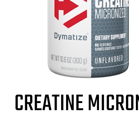
CREATINE MICRO