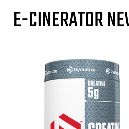
E-CINERATOR N