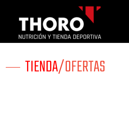
TIENDA
/OFERTAS
Mi