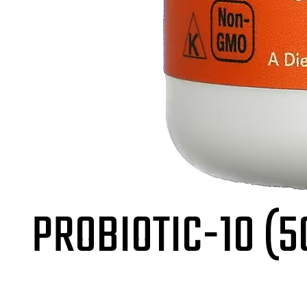
PROBIOTIC-10 (5