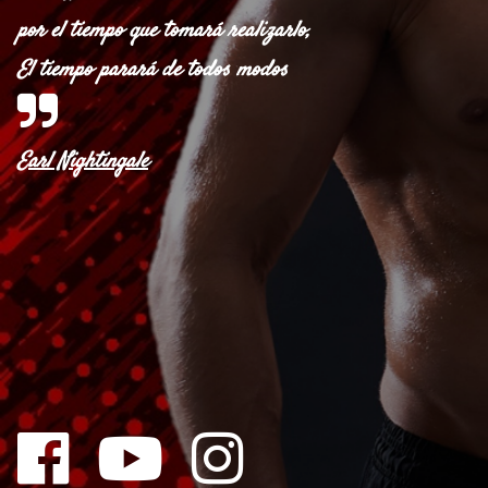
por el tiempo que tomará realizarlo,
El tiempo parará de todos modos
Earl Nightingale